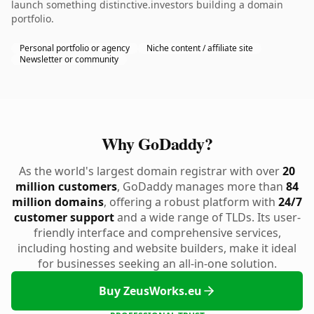
launch something distinctive.investors building a domain
portfolio.
Personal portfolio or agency
Niche content / affiliate site
Newsletter or community
Why GoDaddy?
As the world's largest domain registrar with over
20
million customers
, GoDaddy manages more than
84
million domains
, offering a robust platform with
24/7
customer support
and a wide range of TLDs. Its user-
friendly interface and comprehensive services,
including hosting and website builders, make it ideal
for businesses seeking an all-in-one solution.
Buy ZeusWorks.eu