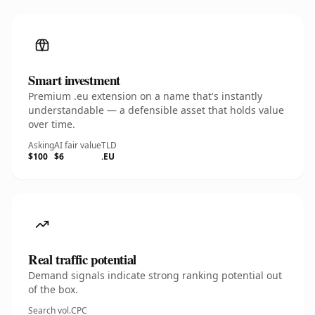
Smart investment
Premium .eu extension on a name that's instantly
understandable — a defensible asset that holds value
over time.
Asking
AI fair value
TLD
$100
$6
.EU
Real traffic potential
Demand signals indicate strong ranking potential out
of the box.
Search vol.
CPC