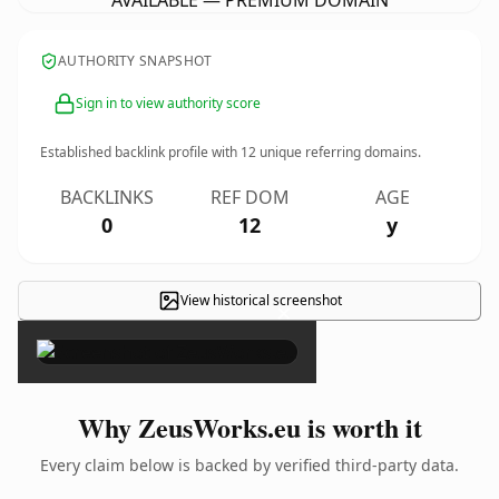
AVAILABLE — PREMIUM DOMAIN
AUTHORITY SNAPSHOT
Sign in to view authority score
Established backlink profile with
12
unique referring domains.
BACKLINKS
REF DOM
AGE
0
12
y
View historical screenshot
×
Why ZeusWorks.eu is worth it
Every claim below is backed by verified third-party data.