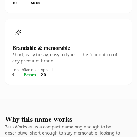
10
$0.00
Brandable & memorable
Short, easy to say, easy to type — the foundation of
any premium brand.
Length
Radio test
Appeal
9
Passes
2.0
Why this name works
ZeusWorks.eu is a compact namelong enough to be
descriptive, short enough to stay memorable. looking to