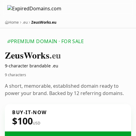
Home
.eu
ZeusWorks.eu
PREMIUM DOMAIN · FOR SALE
Zeus
Works
.eu
9-character brandable .eu
9 characters
A short, memorable, established domain ready to
power your brand. Backed by 12 referring domains.
BUY-IT-NOW
$100
USD