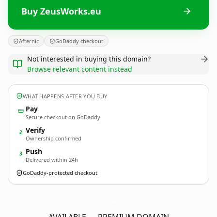
Buy ZeusWorks.eu
Afternic
GoDaddy checkout
Not interested in buying this domain?
Browse relevant content instead
WHAT HAPPENS AFTER YOU BUY
Pay
Secure checkout on GoDaddy
Verify
2
Ownership confirmed
Push
3
Delivered within 24h
GoDaddy-protected checkout
ZeusWorks.
eu